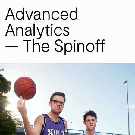
Advanced
S
W
Analytics
— The Spinoff