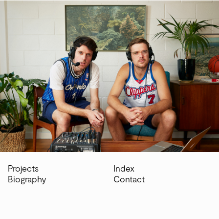
Home
Projects
Biography
Index
Projects
Index
Biography
Contact
Contact