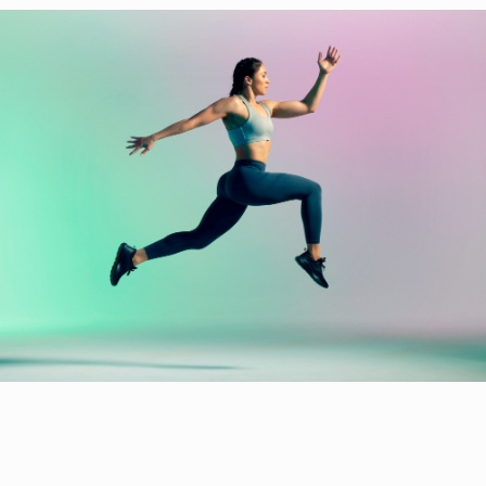
Home
Projects
Biography
Index
Contact