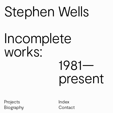
S
S
tephen
tephen
W
W
ells
ells
Incomplete
Incomplete
works:
works:
1981—present
1981—
present
Projects
Index
Biography
Contact